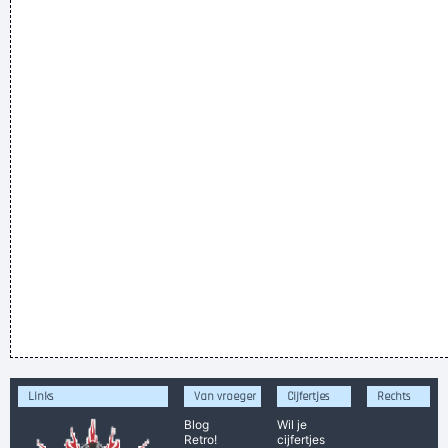
Links
Van vroeger
Cijfertjes
Rechts
Blog
Wil je
Retro!
cijfertjes