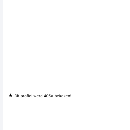
★
Dit profiel werd 405× bekeken!