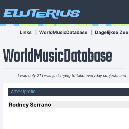
Eluterius
Links
|
WorldMusicDatabase
|
Dagelijkse Zee
WorldMusicDatabase
I was only 21 I was just trying to take everyday subjects and
write about things other people weren´t writing about -
Artiestprofiel
working-class life and culture
~ Paul Weller
If this word "music" is sacred and reserved for eighteenth
Rodney Serrano
and nineteenth century instruments, we can substitute a
more meaningful term: organization of sound.
~ John Cage
Betty sings about starlight and champagne. I sing about dead