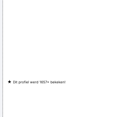
which you plugged straight into a Blackface Twin. It was a
little power trio - we were actually pretty good for our age.
~
Steve Lukather
If you develop an ear for sounds that are musical it is like
developing an ego. You begin to refuse sounds that are not
musical and that way cut yourself off from a good deal of
experience.
~ John Cage
★
Dit profiel werd 1657× bekeken!