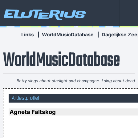
Eluterius
Links
|
WorldMusicDatabase
|
Dagelijkse Zee
WorldMusicDatabase
Betty sings about starlight and champagne. I sing about dead
rabbits and blow jobs. When I say music is violence, she says
Artiestprofiel
it´s love; when I say it´s math, she says it´s tap dancing.
~
Kristin Hersh
Agneta Fältskog
I Was Perceiving Myself As Good As A Man Or Equal To A
Man And As Powerful And I Wanted To Look Ambiguous
Because I Thought That Was A Very Interesting Statement To