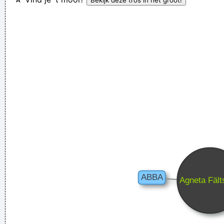
´ t have to deal with money that smells funny
~ Moby
Of course, I want to sell this record - there's no point making
it otherwise
~ George Michael
Waar zijn die handen!?
~ Regi Penxten
There is no dark side of the moon really Matter of fact it´ s all
dark
~ Pink Floyd
He's a poet, he's a philosopher, and last night, I think I saw
him walking on water
~ Mick Jagger
Mick Jagger introducing
Bono when he received his MTV Free Your Mind award, Nov.
1999
...
Yeah, Wacko Jacko, Where Did That Come From? Some
English Tabloid I Have A Heart And I Have Feelings I Feel That
When You Do That To Me It´s Not Nice
~ Michael Jackson
In sixth grade I had a band called The Blueberry Waterfall. I
had borrowed a guy's Fender Jaguar and Boss Tone Fuzz,