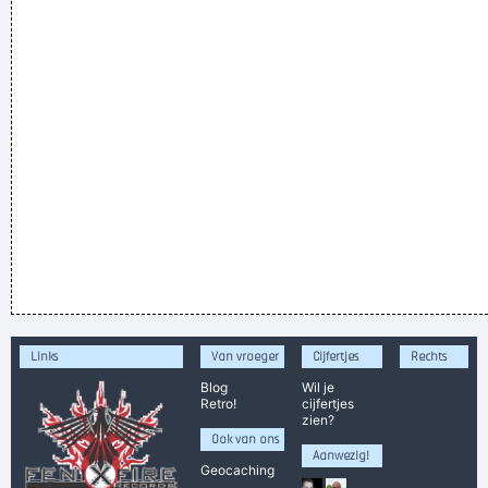
Links
Van vroeger
Cijfertjes
Rechts
Blog
Wil je
Retro!
cijfertjes
zien?
Ook van ons
Aanwezig!
Geocaching