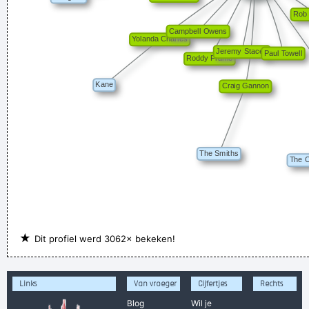
★
Dit profiel werd 3062× bekeken!
Links
Van vroeger
Cijfertjes
Rechts
Blog
Wil je