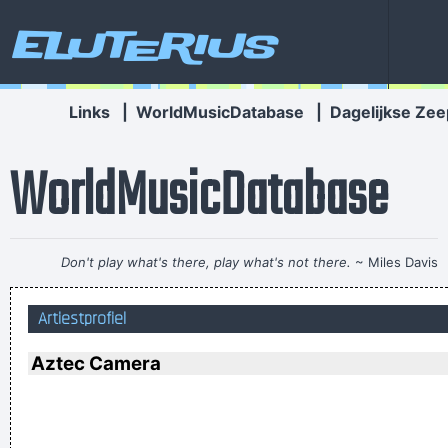
Eluterius
Links
|
WorldMusicDatabase
|
Dagelijkse Zee
WorldMusicDatabase
Don't play what's there, play what's not there.
~ Miles Davis
Celebrity and secrets don´t go together. The bastards will
Artiestprofiel
get you in the end
~ George Michael
I told people I was a drummer before I even had a set, I was a
Aztec Camera
mental drummer.
~ Keith Moon
The Memory Of Things Gone Is Important To A Jazz Musician
Things Like Old Folks Singing In The Moonlight In The Back