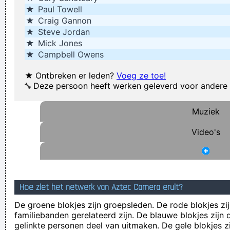
★
Paul Towell
If this word "music" is sacred and reserved for eighteenth
★
Craig Gannon
and nineteenth century instruments, we can substitute a
★
Steve Jordan
★
Mick Jones
more meaningful term: organization of sound.
~ John Cage
★
Campbell Owens
I don't know anything about music, In my life you don't have
★
Ontbreken er leden?
Voeg ze toe!
to.
~ Elvis Presley
Deze persoon heeft werken geleverd voor andere 
I'm investing in a company that has patented wallet
technology that will deodorize currency That way people won
Muziek
´ t have to deal with money that smells funny
~ Moby
Video's
Writing About Music Is Like Dancing About Architecture
~
Laurie Anderson
Hoe ziet het netwerk van Aztec Camera eruit?
De groene blokjes zijn groepsleden. De rode blokjes zij
familiebanden gerelateerd zijn. De blauwe blokjes zij
gelinkte personen deel van uitmaken. De gele blokjes z