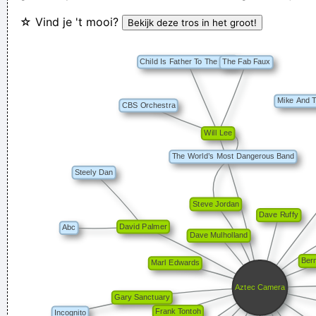
☆ Vind je 't mooi?