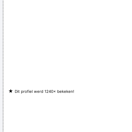
★
Dit profiel werd 1240× bekeken!