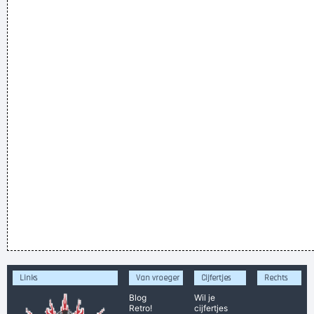
Links
Van vroeger
Cijfertjes
Rechts
Blog
Wil je
Retro!
cijfertjes