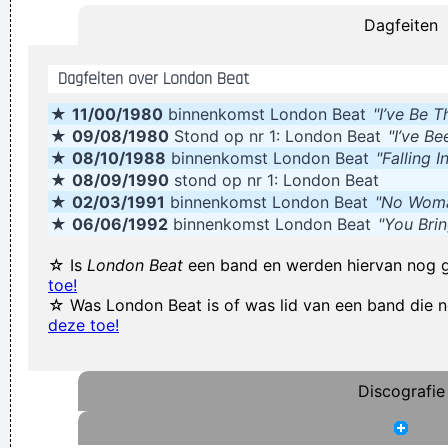
Dagfeiten
credit. You guys smoothed the path for us years ago.
~
Armin Van Buuren
Dagfeiten over London Beat
If this word "music" is sacred and reserved for eighteenth
★
11/00/1980
binnenkomst London Beat
"I’ve Be 
and nineteenth century instruments, we can substitute a
★
09/08/1980
Stond op nr 1: London Beat
"I’ve B
more meaningful term: organization of sound.
~ John Cage
★
08/10/1988
binnenkomst London Beat
"Falling 
I've always felt that blues, rock 'n' roll and country are just
★
08/09/1990
stond op nr 1: London Beat
★
02/03/1991
binnenkomst London Beat
"No Woma
about a beat apart.
~ Waylon Jennings
★
06/06/1992
binnenkomst London Beat
"You Bri
We're not arrogant, we just think we're the best band in the
☆ Is
London Beat
een band en werden hiervan nog 
world
~ Noel Gallagher
toe!
We thought that if we lasted for two to three years that
☆ Was London Beat is of was lid van een band die
deze toe!
would be fantastic
~ Ringo Starr
I´m a tidy sort of bloke I don´t like chaos. I kept records in
the record rack, tea in the tea caddy, and pot in the pot box
Discografie
~ George Harrison
This one's for the people who can't read
~ Liam Gallagher