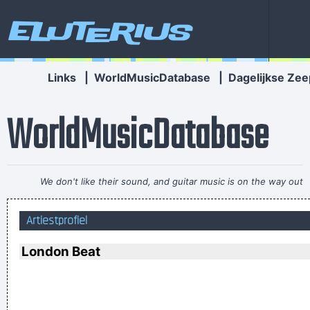
Eluterius
Links
|
WorldMusicDatabase
|
Dagelijkse Zee
WorldMusicDatabase
We don't like their sound, and guitar music is on the way out
~
Decca Recording Company rejecting the Beatles, 1962
...
Artiestprofiel
I think I am a child. Everything blows my mind.
~ Marc Bolan
Trance expresses a universal feeling, a feeling of warmth and
London Beat
freedom. That’s why people lift their hands while dancing. For
some reason the Netherlands have some artists who express
that feeling, but actually it’s the Belgians who deserve all the