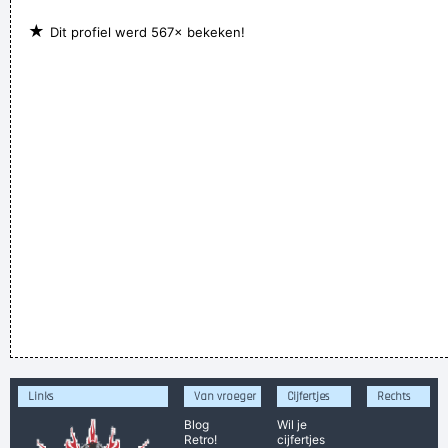
★
Dit profiel werd 567× bekeken!
Links
Van vroeger
Cijfertjes
Rechts
Blog
Wil je
Retro!
cijfertjes