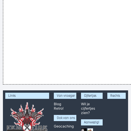
Links
Van vroeger
Cijfertjes
Rechts
Blog
Wil je
Retro!
cijfertjes
zien?
Ook van ons
Aanwezig!
Geocaching