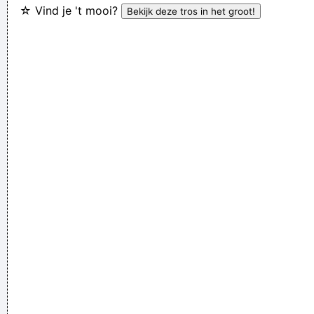
☆ Vind je 't mooi?
interview, when a Dutch interviewer was constantly
mentioning their TURD (third) album
...
We are bigger than Jesus
~ John Lennon
Of course, I want to sell this record - there's no point making
it otherwise
~ George Michael
Don't play what's there, play what's not there.
~ Miles Davis
Music is the wine that fills the cup of silence
~ Robert Fripp