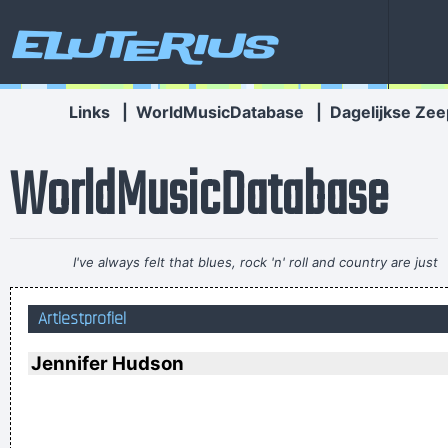
Eluterius
Links
|
WorldMusicDatabase
|
Dagelijkse Zee
WorldMusicDatabase
I've always felt that blues, rock 'n' roll and country are just
about a beat apart.
~ Waylon Jennings
Artiestprofiel
I've only got one thing to say: "Sausages"
~ Liam Gallagher
When accepting a Brit Award in 1996
...
Jennifer Hudson
I´m a tidy sort of bloke I don´t like chaos. I kept records in
the record rack, tea in the tea caddy, and pot in the pot box
~ George Harrison