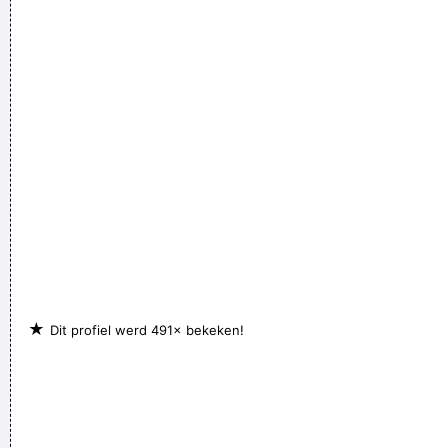
★
Dit profiel werd 491× bekeken!