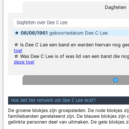
Dagfeiten
Our TURD album?? Hahahaha!
~ Spice Girls
during an
interview, when a Dutch interviewer was constantly
Dagfeiten over Dee C Lee
mentioning their TURD (third) album
...
★
06/06/1961
geboortedatum Dee C Lee
I have been happier in the past week than I ever imagined
possible and it doesn't have a damn thing to do with the
☆ Is
Dee C Lee
een band en werden hiervan nog ge
toe!
money. You're the real prize. The lottery was just a bonus
~
☆ Was Dee C Lee is of was lid van een band die n
Jeff Porcaro
deze toe!
There are things known, there are things unknown, in
between are doors
~ Jim Morrison
Waar zijn die handen!?
~ Regi Penxten
If you develop an ear for sounds that are musical it is like
Hoe ziet het netwerk van Dee C Lee eruit?
developing an ego. You begin to refuse sounds that are not
De groene blokjes zijn groepsleden. De rode blokjes zij
musical and that way cut yourself off from a good deal of
familiebanden gerelateerd zijn. De blauwe blokjes zij
experience.
~ John Cage
gelinkte personen deel van uitmaken. De gele blokjes z
There are more love songs than anything else. If songs could