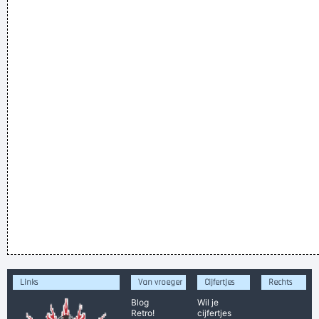
Links
Van vroeger
Cijfertjes
Rechts
Blog
Wil je
Retro!
cijfertjes