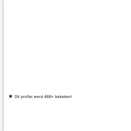
the record rack, tea in the tea caddy, and pot in the pot box
~ George Harrison
(Annoyed) Nothing!
~ Mc Turbo B
When asked what
happened in that bar he went to, where gay men had
squeezed his butt
...
She Brought Colors To My Life
~ George Strait
★
Dit profiel werd 468× bekeken!