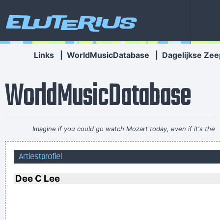
Eluterius
Links
|
WorldMusicDatabase
|
Dagelijkse Zee
WorldMusicDatabase
Imagine if you could go watch Mozart today, even if it's the
last, crappiest show he ever played. What a thrill that would
Artiestprofiel
be.
~ Roger Daltrey
He's a poet, he's a philosopher, and last night, I think I saw
Dee C Lee
him walking on water
~ Mick Jagger
Mick Jagger introducing
Bono when he received his MTV Free Your Mind award, Nov.
1999
...