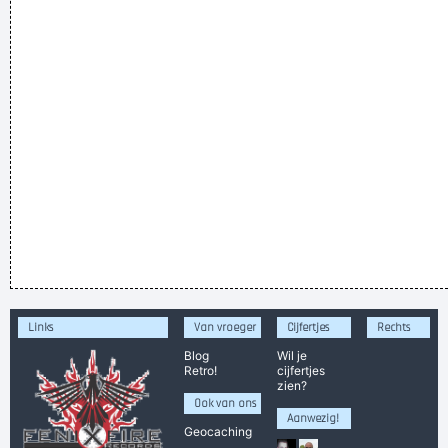
Links
Van vroeger
Cijfertjes
Rechts
Blog
Wil je
Retro!
cijfertjes
zien?
Ook van ons
Aanwezig!
Geocaching