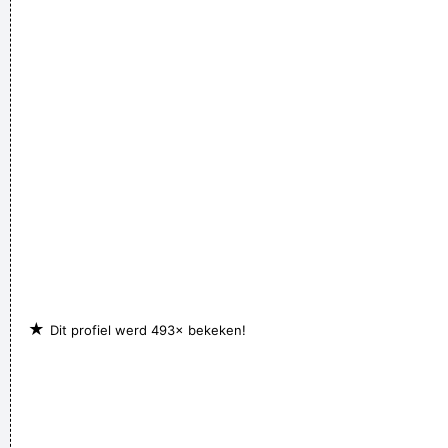
I love seeing the fans of the music that I make
~ Gavin
Rossdale
We don't like their sound, and guitar music is on the way out
~
Decca Recording Company rejecting the Beatles, 1962
...
★
Dit profiel werd 493× bekeken!