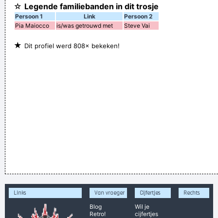
☆
Legende familiebanden in dit trosje
Persoon 1
Link
Persoon 2
Pia Maiocco
is/was getrouwd met
Steve Vai
★
Dit profiel werd 808× bekeken!
Links
Van vroeger
Cijfertjes
Rechts
Blog
Wil je
Retro!
cijfertjes