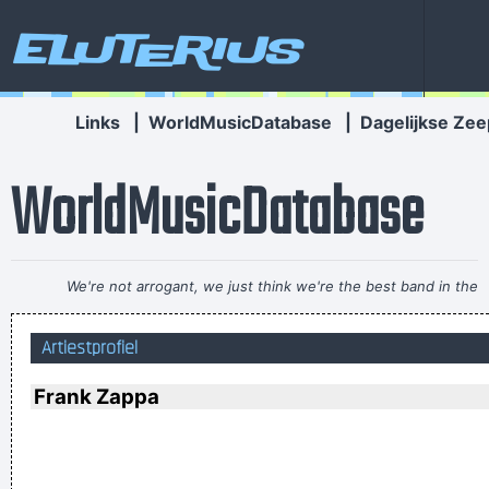
Eluterius
Links
|
WorldMusicDatabase
|
Dagelijkse Zee
WorldMusicDatabase
We're not arrogant, we just think we're the best band in the
world
~ Noel Gallagher
Artiestprofiel
Less is more.
~ Rue Rapide
Vrouwen moeten luisteren en doen wat ik zeg. Zij moeten
Frank Zappa
vooral niet zeuren
~ Kanye West
It's much too late to do anything about rock & roll now ...
~
Jerry Garcia