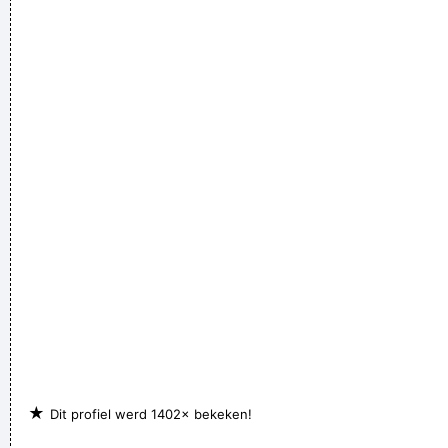
★
Dit profiel werd 1402× bekeken!