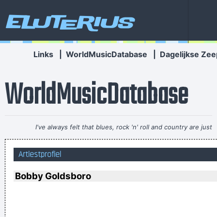
Eluterius
Links
|
WorldMusicDatabase
|
Dagelijkse Zee
WorldMusicDatabase
I've always felt that blues, rock 'n' roll and country are just
about a beat apart.
~ Waylon Jennings
Artiestprofiel
It was a very formative time for me when I was getting into
music It was the year of the concept album and there were
Bobby Goldsboro
so many fantastic singles
~ Paul Weller
It's much too late to do anything about rock & roll now ...
~
Jerry Garcia