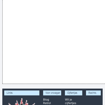
Links
Van vroeger
Cijfertjes
Rechts
Blog
Wil je
Retro!
cijfertjes