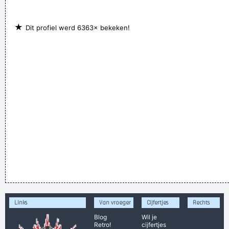
★
Dit profiel werd 6363× bekeken!
Links
Van vroeger
Cijfertjes
Rechts
Blog
Wil je
Retro!
cijfertjes