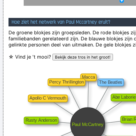
and nineteenth century instruments, we can substitute a
more meaningful term: organization of sound.
~ John Cage
Hoe ziet het netwerk van Paul Mccartney eruit?
I told people I was a drummer before I even had a set, I was a
De groene blokjes zijn groepsleden. De rode blokjes zij
mental drummer.
~ Keith Moon
familiebanden gerelateerd zijn. De blauwe blokjes zij
gelinkte personen deel van uitmaken. De gele blokjes z
Our TURD album?? Hahahaha!
~ Spice Girls
during an
interview, when a Dutch interviewer was constantly
☆ Vind je 't mooi?
mentioning their TURD (third) album
...
Imagine if you could go watch Mozart today, even if it's the
last, crappiest show he ever played. What a thrill that would
be.
~ Roger Daltrey
I have been happier in the past week than I ever imagined
possible and it doesn't have a damn thing to do with the
money. You're the real prize. The lottery was just a bonus
~
Jeff Porcaro
It's much too late to do anything about rock & roll now ...
~