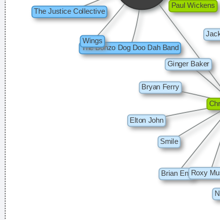
Jerry Garcia
To those who understand, I extend my hand. To the doubtful
I demand, Take me as I am
~ Dream Theater