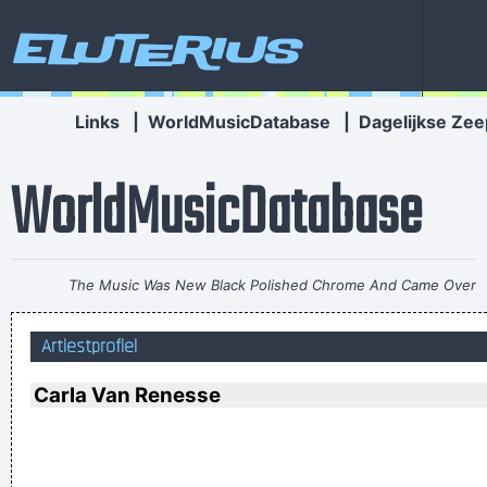
Eluterius
Links
|
WorldMusicDatabase
|
Dagelijkse Zee
WorldMusicDatabase
The Music Was New Black Polished Chrome And Came Over
The Summer Like Liquid Night
~ Jim Morrison
Artiestprofiel
If anyone asks you what kind of music you play, tell him 'pop'
Don´t tell him 'rock´n´roll' or they won´t even let you in the
Carla Van Renesse
hotel.
~ Buddy Holly
I love seeing the fans of the music that I make
~ Gavin
Rossdale