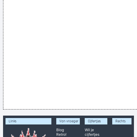
Links
Van vroeger
Cijfertjes
Rechts
Blog
Wil je
Retro!
cijfertjes