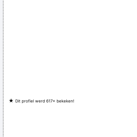
Few Ripples And Interest And Shock Waves
~ Annie Lennox
I told people I was a drummer before I even had a set, I was a
mental drummer.
~ Keith Moon
★
Dit profiel werd 617× bekeken!