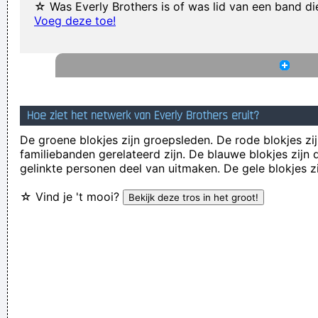
☆ Was Everly Brothers is of was lid van een band d
I just do what I do. I like to make music
~ Neil Young
Voeg deze toe!
I Was Perceiving Myself As Good As A Man Or Equal To A
Man And As Powerful And I Wanted To Look Ambiguous
Because I Thought That Was A Very Interesting Statement To
Make Through The Media And It Certainly Did Cause Quite A
Hoe ziet het netwerk van Everly Brothers eruit?
Few Ripples And Interest And Shock Waves
~ Annie Lennox
De groene blokjes zijn groepsleden. De rode blokjes zij
Ask Yourself: Have You Been Kind Today? Make Kindness
familiebanden gerelateerd zijn. De blauwe blokjes zij
gelinkte personen deel van uitmaken. De gele blokjes z
Your Daily Modus Operandi And Change Your World
~ Annie
Lennox
☆ Vind je 't mooi?