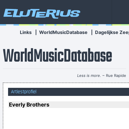
Eluterius
Links
|
WorldMusicDatabase
|
Dagelijkse Zee
WorldMusicDatabase
Less is more.
~ Rue Rapide
Music is the wine that fills the cup of silence
~ Robert Fripp
Artiestprofiel
I declare that the Beatles are mutants Prototypes of
evolutionary agents sent by God, endowed with a mysterious
Everly Brothers
power to create a new human species, a young race of
laughing freemen
~ Timothy Leary
We don't like their sound, and guitar music is on the way out