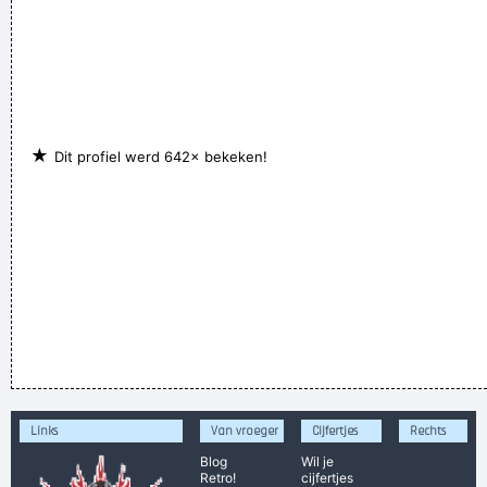
★
Dit profiel werd 642× bekeken!
Links
Van vroeger
Cijfertjes
Rechts
Blog
Wil je
Retro!
cijfertjes