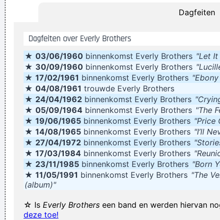
Dagfeiten
~
Decca Recording Company rejecting the Beatles, 1962
...
They're Coming To A Rock And Roll Concert And Watching
Dagfeiten over Everly Brothers
Television That Says It All
~ Larry Mullen
★
03/06/1960
binnenkomst Everly Brothers
"Let I
I told people I was a drummer before I even had a set, I was a
★
30/09/1960
binnenkomst Everly Brothers
"Lucill
mental drummer.
~ Keith Moon
★
17/02/1961
binnenkomst Everly Brothers
"Ebony
When you're good, you get critisized...
~ Rob Pilatus
★
04/08/1961
trouwde Everly Brothers
★
24/04/1962
binnenkomst Everly Brothers
"Cryin
Everybody can sing in Liverpool! I know this for a fact!
~ Gary
★
05/09/1964
binnenkomst Everly Brothers
"The F
Daly
during a live performance of "Christian"
...
★
19/06/1965
binnenkomst Everly Brothers
"Price
It´s Thursday evening in Toronto - I had to actually ask the
★
14/08/1965
binnenkomst Everly Brothers
"I’ll N
★
27/04/1972
binnenkomst Everly Brothers
"Stori
drummer - but for us, it´s Friday night
~ Paul Weller
★
17/03/1984
binnenkomst Everly Brothers
"Reuni
Writing About Music Is Like Dancing About Architecture
~
★
23/11/1985
binnenkomst Everly Brothers
"Born Y
Laurie Anderson
★
11/05/1991
binnenkomst Everly Brothers
"The Ve
(album)"
She Brought Colors To My Life
~ George Strait
There are things known, there are things unknown, in
☆ Is
Everly Brothers
een band en werden hiervan no
deze toe!
between are doors
~ Jim Morrison