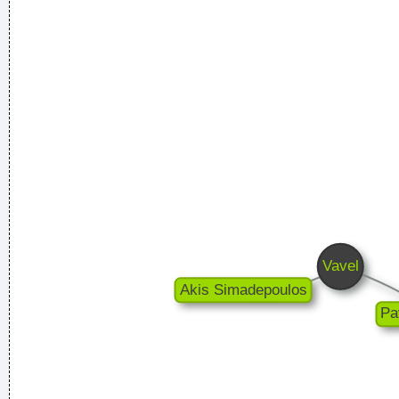
There are more love songs than anything else. If songs could
make you do something we'd all love one another.
~ Frank
Zappa
I guess I am a feminist of sorts. I love women so much, and I
celebrate the feminine in me because I appreciate it so much.
~ Steven Tyler
I Was Perceiving Myself As Good As A Man Or Equal To A
Man And As Powerful And I Wanted To Look Ambiguous
Because I Thought That Was A Very Interesting Statement To
Make Through The Media And It Certainly Did Cause Quite A
Few Ripples And Interest And Shock Waves
~ Annie Lennox
Pop is actually my least favorite kind of music, because it
lacks real depth.
~ Christina Aguilera
I personally donated $2,500 to the Red Cross yesterday
Normally I don´ t like to tell how much I donated and to