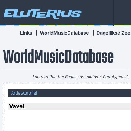
Eluterius
Links
|
WorldMusicDatabase
|
Dagelijkse Zee
WorldMusicDatabase
I declare that the Beatles are mutants Prototypes of
evolutionary agents sent by God, endowed with a mysterious
Artiestprofiel
power to create a new human species, a young race of
laughing freemen
~ Timothy Leary
Vavel
In sixth grade I had a band called The Blueberry Waterfall. I
had borrowed a guy's Fender Jaguar and Boss Tone Fuzz,
which you plugged straight into a Blackface Twin. It was a