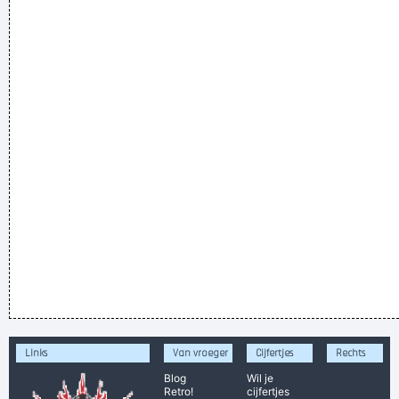
Links
Van vroeger
Cijfertjes
Rechts
Blog
Wil je
Retro!
cijfertjes