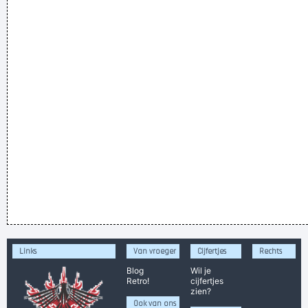
Links
Van vroeger
Cijfertjes
Rechts
Blog
Wil je
Retro!
cijfertjes
zien?
Ook van ons