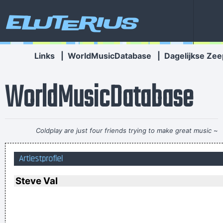
Eluterius
Links
|
WorldMusicDatabase
|
Dagelijkse Zee
WorldMusicDatabase
Coldplay are just four friends trying to make great music
~
Will Champion
Artiestprofiel
. And these children that you spit on as they try to change
their worlds, they are immune to your consultations, they´ re
Steve Val
quite aware of what they´ re going through.
~ David Bowie
The Music Was New Black Polished Chrome And Came Over
The Summer Like Liquid Night
~ Jim Morrison