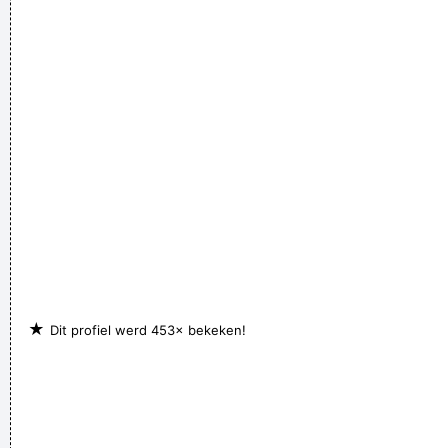
★
Dit profiel werd 453× bekeken!