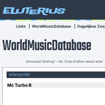
Eluterius
Links
|
WorldMusicDatabase
|
Dagelijkse Zee
WorldMusicDatabase
(Annoyed) Nothing!
~ Mc Turbo B
When asked what
happened in that bar he went to, where gay men had
Artiestprofiel
squeezed his butt
...
I Hate Music, Especially When It´s Played
~ Jimmy Durante
Mc Turbo B
Our TURD album?? Hahahaha!
~ Spice Girls
during an
interview, when a Dutch interviewer was constantly
mentioning their TURD (third) album
...