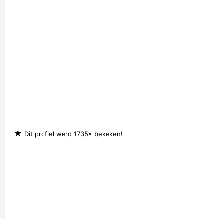
★
Dit profiel werd 1735× bekeken!