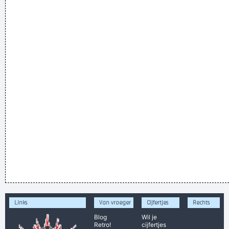
Links
Van vroeger
Cijfertjes
Rechts
Blog
Wil je
Retro!
cijfertjes