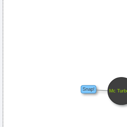
... Just as Jesus created wine from water, we humans are
capable on transmuting emotion into music..
~ Carlos Santana
Music is the wine that fills the cup of silence
~ Robert Fripp
Ze hebben mij gekozen omwille van mijn acteertalent en niet
omdat ik toevallig een lief snoetje heb
~ Koen Wauters
Tijdens een interview over de film "Intensive Care"
...
She Brought Colors To My Life
~ George Strait
I have been happier in the past week than I ever imagined
possible and it doesn't have a damn thing to do with the
money. You're the real prize. The lottery was just a bonus
~
Jeff Porcaro