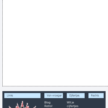
Links
Van vroeger
Cijfertjes
Rechts
Blog
Wil je
Retro!
cijfertjes