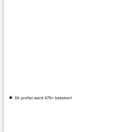
power to create a new human species, a young race of
laughing freemen
~ Timothy Leary
★
Dit profiel werd 479× bekeken!