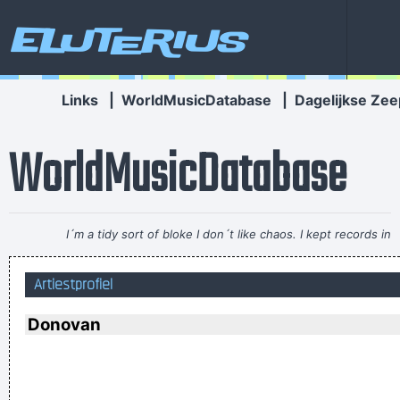
Eluterius
Links
|
WorldMusicDatabase
|
Dagelijkse Zee
WorldMusicDatabase
I´m a tidy sort of bloke I don´t like chaos. I kept records in
the record rack, tea in the tea caddy, and pot in the pot box
Artiestprofiel
~ George Harrison
Vrouwen moeten luisteren en doen wat ik zeg. Zij moeten
Donovan
vooral niet zeuren
~ Kanye West
Trance expresses a universal feeling, a feeling of warmth and
freedom. That’s why people lift their hands while dancing. For