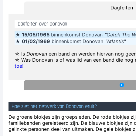
Dagfeiten
some reason the Netherlands have some artists who express
that feeling, but actually it’s the Belgians who deserve all the
Dagfeiten over Donovan
credit. You guys smoothed the path for us years ago.
~
★
15/05/1965
binnenkomst Donovan
"Catch The W
Armin Van Buuren
★
01/02/1969
binnenkomst Donovan
"Atlantis"
It was a very formative time for me when I was getting into
music It was the year of the concept album and there were
☆ Is
Donovan
een band en werden hiervan nog gee
☆ Was Donovan is of was lid van een band die nog
so many fantastic singles
~ Paul Weller
toe!
Excuse me while I kiss the sky
~ Jimi Hendrix
We are bigger than Jesus
~ John Lennon
The Music Was New Black Polished Chrome And Came Over
The Summer Like Liquid Night
~ Jim Morrison
Hoe ziet het netwerk van Donovan eruit?
I think pop music has done more for oral intercourse than
De groene blokjes zijn groepsleden. De rode blokjes zij
anything else that ever happened, and vice versa.
~ Frank
familiebanden gerelateerd zijn. De blauwe blokjes zij
Zappa
gelinkte personen deel van uitmaken. De gele blokjes z
I can spot empty flattery and know exactly where I stand. In