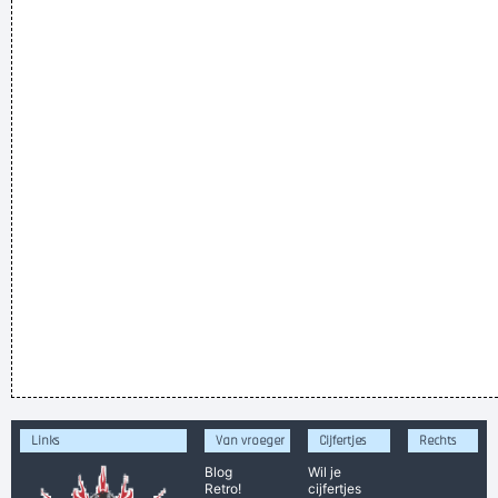
Links
Van vroeger
Cijfertjes
Rechts
Blog
Wil je
Retro!
cijfertjes