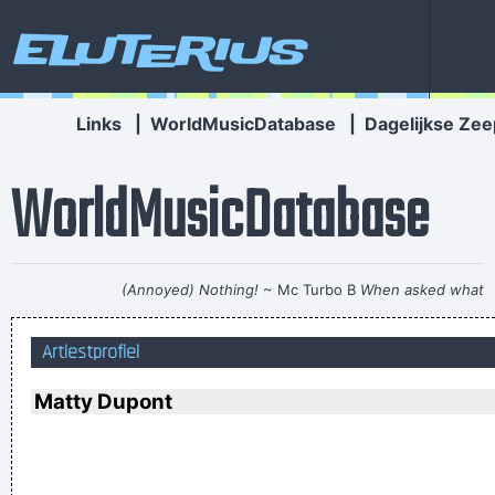
Eluterius
Links
|
WorldMusicDatabase
|
Dagelijkse Zee
WorldMusicDatabase
(Annoyed) Nothing!
~ Mc Turbo B
When asked what
happened in that bar he went to, where gay men had
Artiestprofiel
squeezed his butt
...
Don't play what's there, play what's not there.
~ Miles Davis
Matty Dupont
The Music Was New Black Polished Chrome And Came Over
The Summer Like Liquid Night
~ Jim Morrison
If this word "music" is sacred and reserved for eighteenth