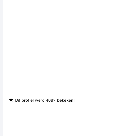
★
Dit profiel werd 408× bekeken!