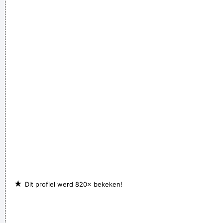
★
Dit profiel werd 820× bekeken!