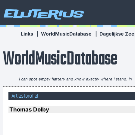
Eluterius
Links
|
WorldMusicDatabase
|
Dagelijkse Zee
WorldMusicDatabase
I can spot empty flattery and know exactly where I stand. In
the end it´s really only my own approval or disapproval that
Artiestprofiel
means anything.
~ Agneta Fältskog
I don't know anything about music, In my life you don't have
Thomas Dolby
to.
~ Elvis Presley
There is no dark side of the moon really Matter of fact it´ s all
dark
~ Pink Floyd