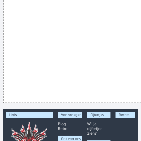
Links
Van vroeger
Cijfertjes
Rechts
Blog
Wil je
Retro!
cijfertjes
zien?
Ook van ons