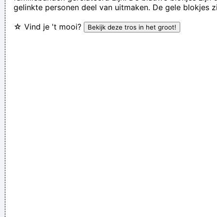
gelinkte personen deel van uitmaken. De gele blokjes z
Lenny Kravitz
☆ Vind je 't mooi?
If anyone asks you what kind of music you play, tell him 'pop'
Don´t tell him 'rock´n´roll' or they won´t even let you in the
hotel.
~ Buddy Holly
It was a very formative time for me when I was getting into
music It was the year of the concept album and there were
so many fantastic singles
~ Paul Weller
... Just as Jesus created wine from water, we humans are
capable on transmuting emotion into music..
~ Carlos Santana
Don't play what's there, play what's not there.
~ Miles Davis