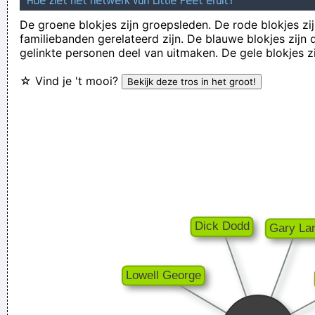
Hoe ziet het netwerk van Little Feet eruit?
There are more love songs than anything else. If songs could
De groene blokjes zijn groepsleden. De rode blokjes zij
familiebanden gerelateerd zijn. De blauwe blokjes zij
make you do something we'd all love one another.
~ Frank
gelinkte personen deel van uitmaken. De gele blokjes z
Zappa
☆ Vind je 't mooi?
I don't know anything about music, In my life you don't have
to.
~ Elvis Presley
Ces't le ton qui fait la music
~ Rue Rapide
There is no dark side of the moon really Matter of fact it´ s all
dark
~ Pink Floyd
Pop is actually my least favorite kind of music, because it
lacks real depth.
~ Christina Aguilera
The Memory Of Things Gone Is Important To A Jazz Musician
Things Like Old Folks Singing In The Moonlight In The Back
Yard On A Hot Night Or Something Said Long Ago
~ Louis
Armstrong
If this word "music" is sacred and reserved for eighteenth