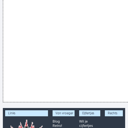
Links
Van vroeger
Cijfertjes
Rechts
Blog
Wil je
Retro!
cijfertjes