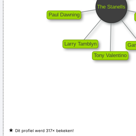
and nineteenth century instruments, we can substitute a
more meaningful term: organization of sound.
~ John Cage
I think I am a child. Everything blows my mind.
~ Marc Bolan
★
Dit profiel werd 317× bekeken!