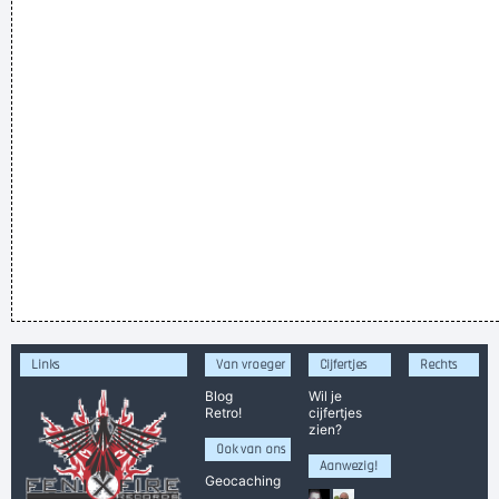
Links
Van vroeger
Cijfertjes
Rechts
Blog
Wil je
Retro!
cijfertjes
zien?
Ook van ons
Aanwezig!
Geocaching