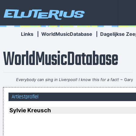
Eluterius
Links
|
WorldMusicDatabase
|
Dagelijkse Zee
WorldMusicDatabase
Everybody can sing in Liverpool! I know this for a fact!
~ Gary
Daly
during a live performance of "Christian"
...
Artiestprofiel
There are things known, there are things unknown, in
between are doors
~ Jim Morrison
Sylvie Kreusch
It´s Thursday evening in Toronto - I had to actually ask the
drummer - but for us, it´s Friday night
~ Paul Weller
I can spot empty flattery and know exactly where I stand. In