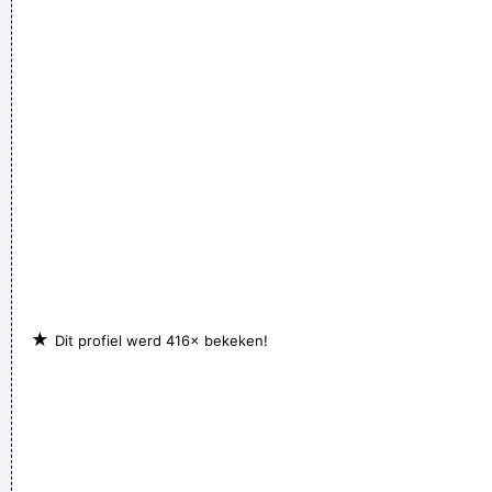
★
Dit profiel werd 416× bekeken!