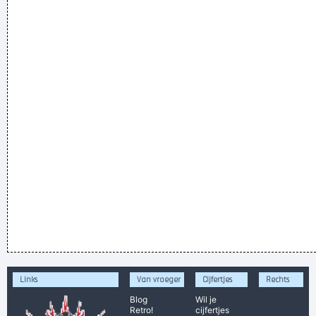
Links
Van vroeger
Cijfertjes
Rechts
Blog
Wil je
Retro!
cijfertjes