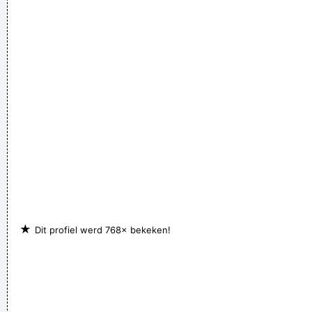
★
Dit profiel werd 768× bekeken!