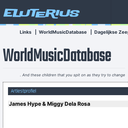
Eluterius
Links
|
WorldMusicDatabase
|
Dagelijkse Zee
WorldMusicDatabase
. And these children that you spit on as they try to change
their worlds, they are immune to your consultations, they´ re
Artiestprofiel
quite aware of what they´ re going through.
~ David Bowie
It´s Thursday evening in Toronto - I had to actually ask the
James Hype & Miggy Dela Rosa
drummer - but for us, it´s Friday night
~ Paul Weller
They're Coming To A Rock And Roll Concert And Watching
Television That Says It All
~ Larry Mullen