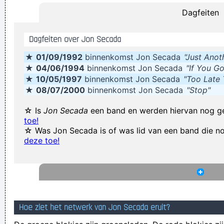
Dagfeiten
Yeah, Wacko Jacko, Where Did That Come From? Some
English Tabloid I Have A Heart And I Have Feelings I Feel That
Dagfeiten over Jon Secada
When You Do That To Me It´s Not Nice
~ Michael Jackson
★
01/09/1992
binnenkomst Jon Secada
"Just Anot
Ces't le ton qui fait la music
~ Rue Rapide
★
04/06/1994
binnenkomst Jon Secada
"If You Go
Our TURD album?? Hahahaha!
~ Spice Girls
during an
★
10/05/1997
binnenkomst Jon Secada
"Too Late
interview, when a Dutch interviewer was constantly
★
08/07/2000
binnenkomst Jon Secada
"Stop"
mentioning their TURD (third) album
...
☆ Is
Jon Secada
een band en werden hiervan nog g
When you're good, you get critisized...
~ Rob Pilatus
toe!
☆ Was Jon Secada is of was lid van een band die 
Writing About Music Is Like Dancing About Architecture
~
deze toe!
Laurie Anderson
The Memory Of Things Gone Is Important To A Jazz Musician
Things Like Old Folks Singing In The Moonlight In The Back
Yard On A Hot Night Or Something Said Long Ago
~ Louis
Hoe ziet het netwerk van Jon Secada eruit?
Armstrong
Excuse me while I kiss the sky
~ Jimi Hendrix