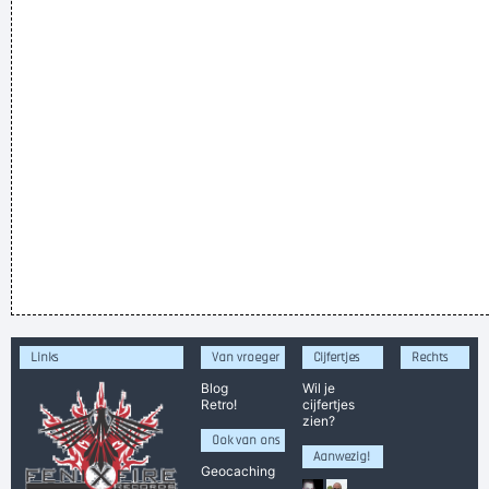
Links
Van vroeger
Cijfertjes
Rechts
Blog
Wil je
Retro!
cijfertjes
zien?
Ook van ons
Aanwezig!
Geocaching