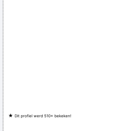
★
Dit profiel werd 510× bekeken!