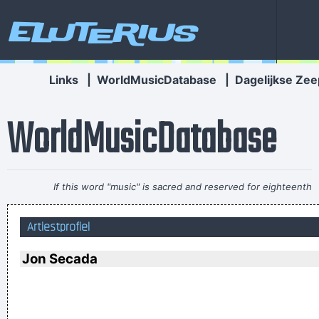
Eluterius
Links
|
WorldMusicDatabase
|
Dagelijkse Zee
WorldMusicDatabase
If this word "music" is sacred and reserved for eighteenth
and nineteenth century instruments, we can substitute a
Artiestprofiel
more meaningful term: organization of sound.
~ John Cage
Ze hebben mij gekozen omwille van mijn acteertalent en niet
Jon Secada
omdat ik toevallig een lief snoetje heb
~ Koen Wauters
Tijdens een interview over de film "Intensive Care"
...
I got nasty habits; I take tea at three
~ Mick Jagger