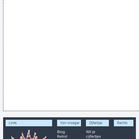
Links
Van vroeger
Cijfertjes
Rechts
Blog
Wil je
Retro!
cijfertjes