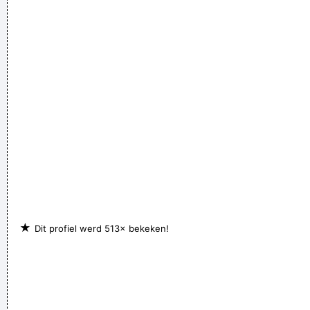
celebrate the feminine in me because I appreciate it so much.
~ Steven Tyler
I love seeing the fans of the music that I make
~ Gavin
Rossdale
★
Dit profiel werd 513× bekeken!