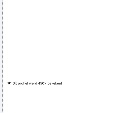
★
Dit profiel werd 450× bekeken!