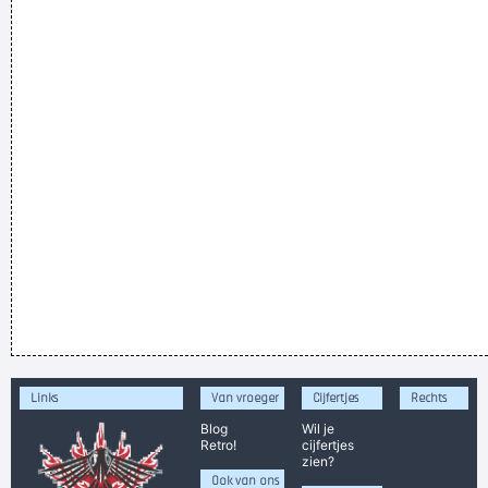
Links
Van vroeger
Cijfertjes
Rechts
Blog
Wil je
Retro!
cijfertjes
zien?
Ook van ons