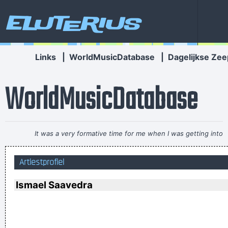
Eluterius
Links
|
WorldMusicDatabase
|
Dagelijkse Zee
WorldMusicDatabase
It was a very formative time for me when I was getting into
music It was the year of the concept album and there were
Artiestprofiel
so many fantastic singles
~ Paul Weller
There are things known, there are things unknown, in
Ismael Saavedra
between are doors
~ Jim Morrison
I Hate Music, Especially When It´s Played
~ Jimmy Durante
There are more love songs than anything else. If songs could