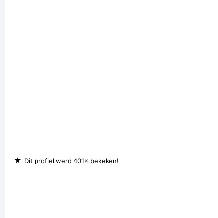
★
Dit profiel werd 401× bekeken!