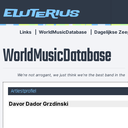
Eluterius
Links
|
WorldMusicDatabase
|
Dagelijkse Zee
WorldMusicDatabase
We're not arrogant, we just think we're the best band in the
world
~ Noel Gallagher
Artiestprofiel
I don't know anything about music, In my life you don't have
to.
~ Elvis Presley
Davor Dador Grzdinski
I think pop music has done more for oral intercourse than
anything else that ever happened, and vice versa.
~ Frank
Zappa