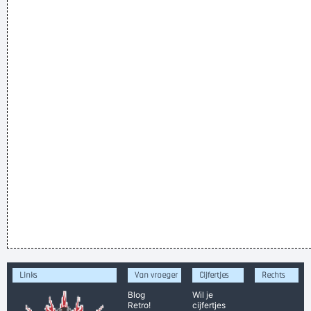
Links
Van vroeger
Cijfertjes
Rechts
Blog
Wil je
Retro!
cijfertjes