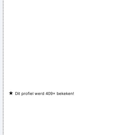
Our TURD album?? Hahahaha!
~ Spice Girls
during an
interview, when a Dutch interviewer was constantly
mentioning their TURD (third) album
...
★
Dit profiel werd 409× bekeken!