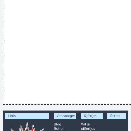
Links
Van vroeger
Cijfertjes
Rechts
Blog
Wil je
Retro!
cijfertjes