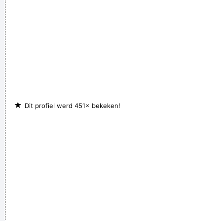
★
Dit profiel werd 451× bekeken!