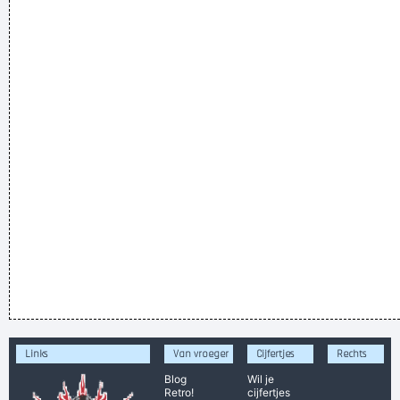
Links
Van vroeger
Cijfertjes
Rechts
Blog
Wil je
Retro!
cijfertjes