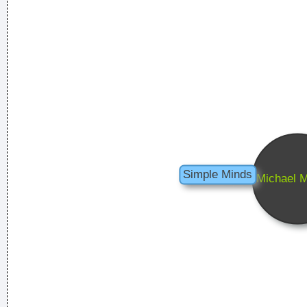
Less is more.
~ Rue Rapide
I have been happier in the past week than I ever imagined
possible and it doesn't have a damn thing to do with the
money. You're the real prize. The lottery was just a bonus
~
Jeff Porcaro
Music is your own experience, your own thoughts, your
wisdom. If you don't live it, it won't come out of your horn.
They teach you there's a boundary line to music. But, man,
there's no boundary line to art.
~ Charlie Parker
Celebrity and secrets don´t go together. The bastards will
get you in the end
~ George Michael