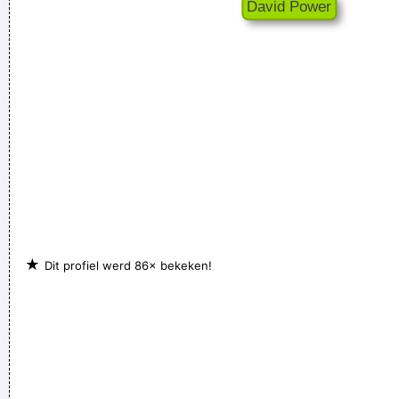
★
Dit profiel werd 86× bekeken!