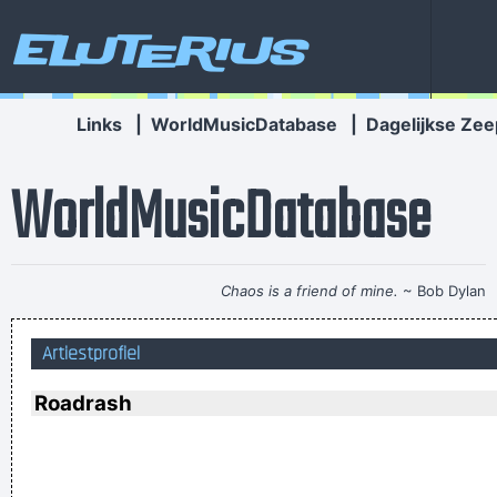
Eluterius
Links
|
WorldMusicDatabase
|
Dagelijkse Zee
WorldMusicDatabase
Chaos is a friend of mine.
~ Bob Dylan
Ask Yourself: Have You Been Kind Today? Make Kindness
Artiestprofiel
Your Daily Modus Operandi And Change Your World
~ Annie
Lennox
Roadrash
I think pop music has done more for oral intercourse than
anything else that ever happened, and vice versa.
~ Frank
Zappa