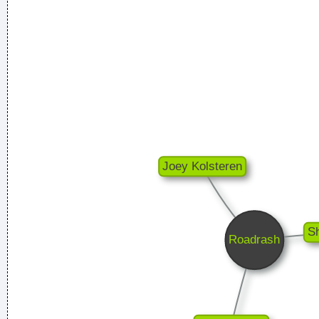
Less is more.
~ Rue Rapide
We are bigger than Jesus
~ John Lennon
... Just as Jesus created wine from water, we humans are
capable on transmuting emotion into music..
~ Carlos Santana
Music is your own experience, your own thoughts, your
wisdom. If you don't live it, it won't come out of your horn.
They teach you there's a boundary line to music. But, man,
there's no boundary line to art.
~ Charlie Parker
Yeah, Wacko Jacko, Where Did That Come From? Some
English Tabloid I Have A Heart And I Have Feelings I Feel That
When You Do That To Me It´s Not Nice
~ Michael Jackson
Pop is actually my least favorite kind of music, because it
lacks real depth.
~ Christina Aguilera