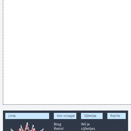
Links
Van vroeger
Cijfertjes
Rechts
Blog
Wil je
Retro!
cijfertjes