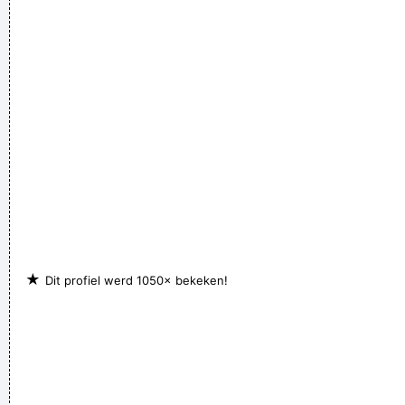
They're Coming To A Rock And Roll Concert And Watching
Television That Says It All
~ Larry Mullen
If anyone asks you what kind of music you play, tell him 'pop'
Don´t tell him 'rock´n´roll' or they won´t even let you in the
hotel.
~ Buddy Holly
★
Dit profiel werd 1050× bekeken!