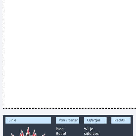
Links
Van vroeger
Cijfertjes
Rechts
Blog
Wil je
Retro!
cijfertjes