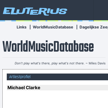
Eluterius
Links
|
WorldMusicDatabase
|
Dagelijkse Zee
WorldMusicDatabase
Don't play what's there, play what's not there.
~ Miles Davis
If anyone asks you what kind of music you play, tell him 'pop'
Artiestprofiel
Don´t tell him 'rock´n´roll' or they won´t even let you in the
hotel.
~ Buddy Holly
Michael Clarke
Drugs Are A Waste Of Time They Destroy Your Memory And
Your Self- Respect And Everything That Goes Along With
With Your Self Esteem
~ Kurt Cobain