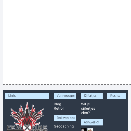
Links
Van vroeger
Cijfertjes
Rechts
Blog
Wil je
Retro!
cijfertjes
zien?
Ook van ons
Aanwezig!
Geocaching