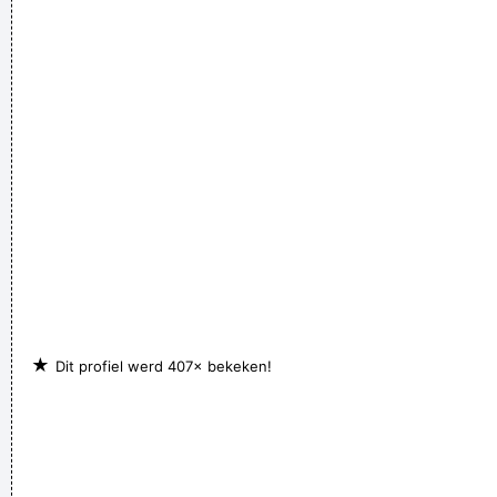
★
Dit profiel werd 407× bekeken!