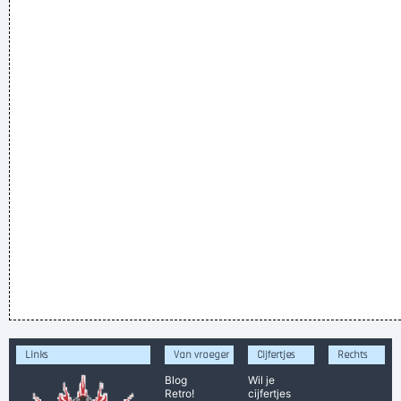
Links
Van vroeger
Cijfertjes
Rechts
Blog
Wil je
Retro!
cijfertjes