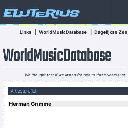
Eluterius
Links
|
WorldMusicDatabase
|
Dagelijkse Zee
WorldMusicDatabase
We thought that if we lasted for two to three years that
would be fantastic
~ Ringo Starr
Artiestprofiel
I personally donated $2,500 to the Red Cross yesterday
Normally I don´ t like to tell how much I donated and to
Herman Grimme
whom, but I felt sometimes it´ s good to share info in the
hopes that others will feel inspired to donate whatever they
can
~ Moby