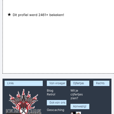
★
Dit profiel werd 2461× bekeken!
Links
Van vroeger
Cijfertjes
Rechts
Blog
Wil je
Retro!
cijfertjes
zien?
Ook van ons
Aanwezig!
Geocaching