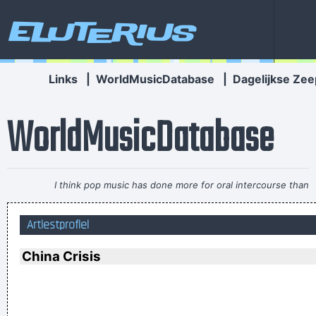
Eluterius
Links
|
WorldMusicDatabase
|
Dagelijkse Zee
WorldMusicDatabase
I think pop music has done more for oral intercourse than
anything else that ever happened, and vice versa.
~ Frank
Artiestprofiel
Zappa
Ces't le ton qui fait la music
~ Rue Rapide
China Crisis
Drinking bear is easy. Trashing your hotel room is easy. But
being a Christian, that´s a tough call. That´s rebellion.
~ Alice
Cooper